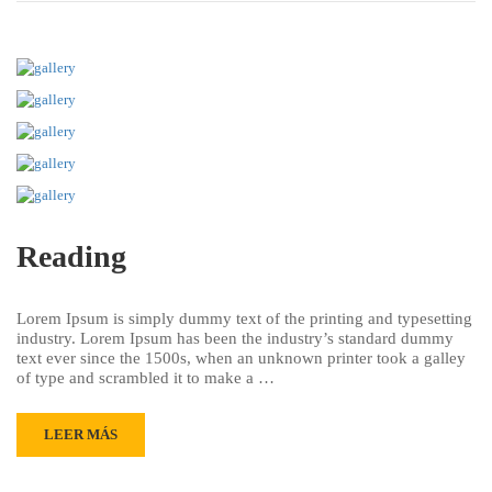
Reading
Lorem Ipsum is simply dummy text of the printing and typesetting
industry. Lorem Ipsum has been the industry’s standard dummy
text ever since the 1500s, when an unknown printer took a galley
of type and scrambled it to make a …
LEER MÁS