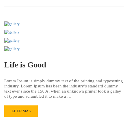
Life is Good
Lorem Ipsum is simply dummy text of the printing and typesetting
industry. Lorem Ipsum has been the industry’s standard dummy
text ever since the 1500s, when an unknown printer took a galley
of type and scrambled it to make a …
LEER MÁS