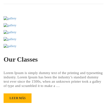
Our Classes
Lorem Ipsum is simply dummy text of the printing and typesetting
industry. Lorem Ipsum has been the industry’s standard dummy
text ever since the 1500s, when an unknown printer took a galley
of type and scrambled it to make a …
LEER MÁS