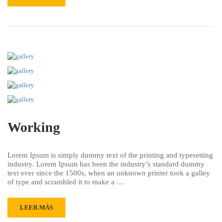
Working
Lorem Ipsum is simply dummy text of the printing and typesetting
industry. Lorem Ipsum has been the industry’s standard dummy
text ever since the 1500s, when an unknown printer took a galley
of type and scrambled it to make a …
LEER MÁS