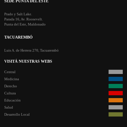
SEDE PUNTA DEL ESTE
Prado y Salt Lake.
Parada 16, Av. Roosevelt.
Punta del Este, Maldonado
TACUAREMBÓ
Luis A. de Herrera 270, Tacuarembó
VISITÁ NUESTRAS WEBS
Central
Medicina
Derecho
Cultura
Educación
Salud
Desarrollo Local