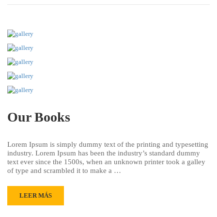
Our Books
Lorem Ipsum is simply dummy text of the printing and typesetting
industry. Lorem Ipsum has been the industry’s standard dummy
text ever since the 1500s, when an unknown printer took a galley
of type and scrambled it to make a …
LEER MÁS