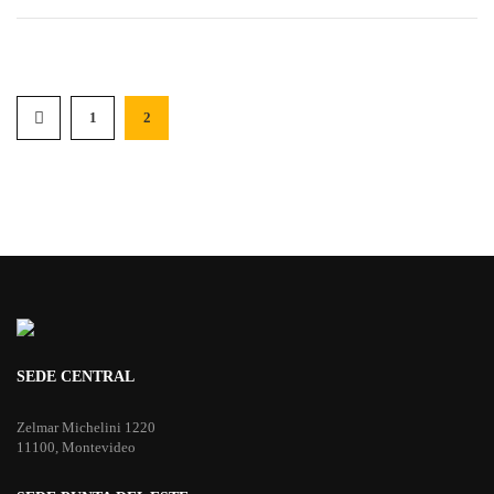
1
2
SEDE CENTRAL
Zelmar Michelini 1220
11100, Montevideo