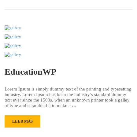
EducationWP
Lorem Ipsum is simply dummy text of the printing and typesetting
industry. Lorem Ipsum has been the industry’s standard dummy
text ever since the 1500s, when an unknown printer took a galley
of type and scrambled it to make a …
LEER MÁS