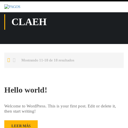
CLAEH
Mostrando 11-18 de 18 resultados
Hello world!
Welcome to WordPress. This is your first post. Edit or delete it,
then start writing!
LEER MÁS