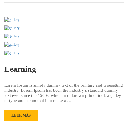
Learning
Lorem Ipsum is simply dummy text of the printing and typesetting
industry. Lorem Ipsum has been the industry’s standard dummy
text ever since the 1500s, when an unknown printer took a galley
of type and scrambled it to make a …
LEER MÁS