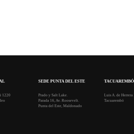
AL
SEDE PUNTA DEL ESTE
TACUAREMBÓ
i 1220
Prado y Salt Lake.
Luis A. de Herrera
deo
Parada 16, Av. Roosevelt.
Tacuarembó
Punta del Este, Maldonado