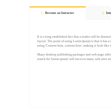
Become an Intructor
Int
It is a long established fact that a reader will be distr
layout. The point of using Lorem Ipsum is that it has a 
using 'Content here, content here', making it look like 
Many desktop publishing packages and web page editor
search for 'lorem ipsum' will uncover many web sites stil