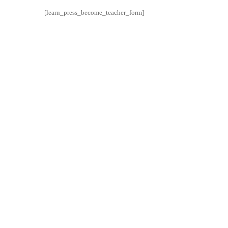
[learn_press_become_teacher_form]