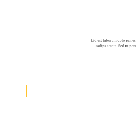
Lid est laborum dolo rumes 
sadips amets. Sed ut per