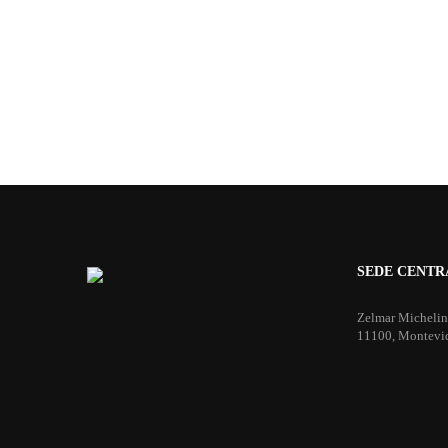
SEDE CENTR
Zelmar Michelin
11100, Montevi