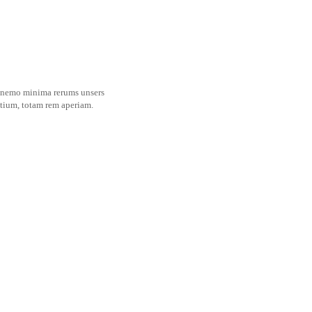
es nemo minima rerums unsers
ntium, totam rem aperiam.