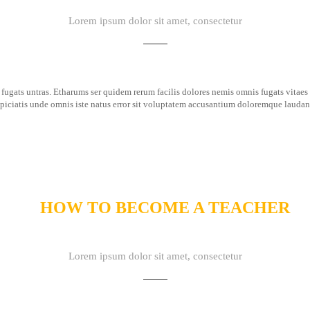
Lorem ipsum dolor sit amet, consectetur
fugats untras. Etharums ser quidem rerum facilis dolores nemis omnis fugats vita
spiciatis unde omnis iste natus error sit voluptatem accusantium doloremque lauda
HOW TO BECOME A TEACHER
Lorem ipsum dolor sit amet, consectetur