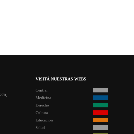
VISITÁ NUESTRAS WEBS
Central
 270,
Medicina
Derecho
Cultura
Educación
Salud