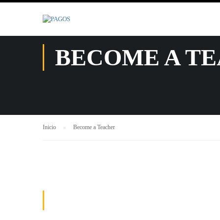
.
BECOME A T
Inicio
Become a Teacher