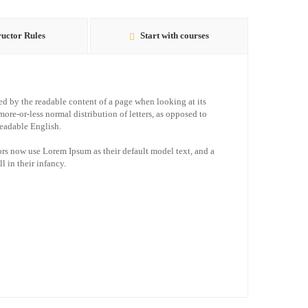
ructor Rules
Start with courses
acted by the readable content of a page when looking at its
more-or-less normal distribution of letters, as opposed to
readable English.
s now use Lorem Ipsum as their default model text, and a
l in their infancy.