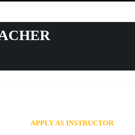
EACHER
APPLY AS INSTRUCTOR