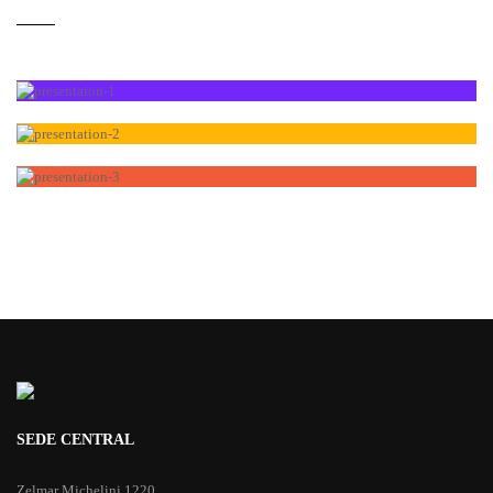
SEDE CENTRAL
Zelmar Michelini 1220