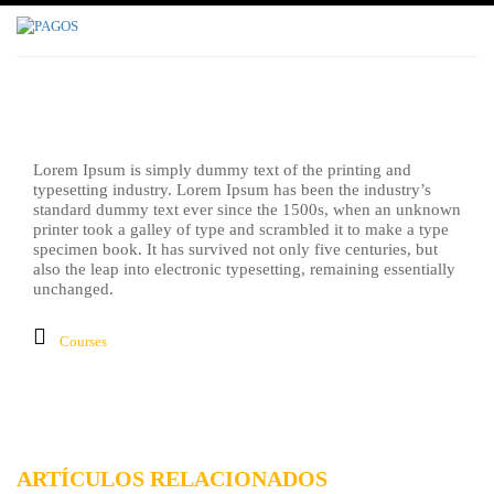
Inicio
Fighting
Lorem Ipsum is simply dummy text of the printing and
typesetting industry. Lorem Ipsum has been the industry’s
standard dummy text ever since the 1500s, when an unknown
printer took a galley of type and scrambled it to make a type
specimen book. It has survived not only five centuries, but
also the leap into electronic typesetting, remaining essentially
unchanged.
Courses
ARTÍCULOS RELACIONADOS