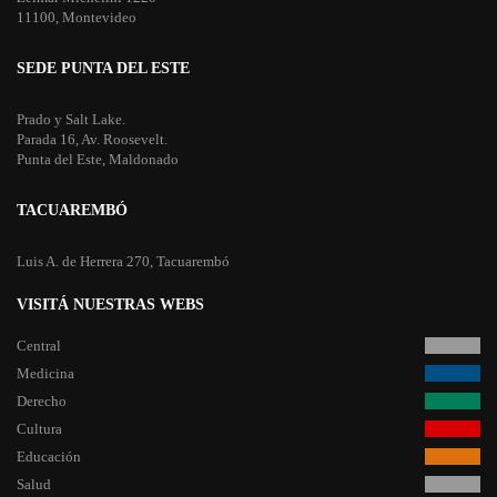
11100, Montevideo
SEDE PUNTA DEL ESTE
Prado y Salt Lake.
Parada 16, Av. Roosevelt.
Punta del Este, Maldonado
TACUAREMBÓ
Luis A. de Herrera 270, Tacuarembó
VISITÁ NUESTRAS WEBS
Central
Medicina
Derecho
Cultura
Educación
Salud