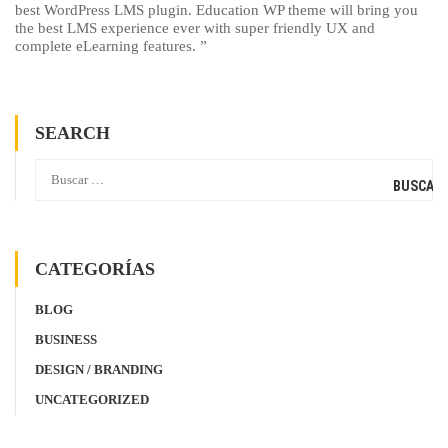
best WordPress LMS plugin. Education WP theme will bring you
the best LMS experience ever with super friendly UX and
complete eLearning features. ”
SEARCH
CATEGORÍAS
BLOG
BUSINESS
DESIGN / BRANDING
UNCATEGORIZED