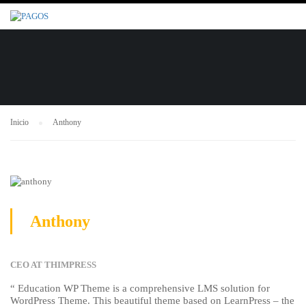
Inicio
Anthony
Anthony
CEO AT THIMPRESS
“ Education WP Theme is a comprehensive LMS solution for
WordPress Theme. This beautiful theme based on LearnPress – the