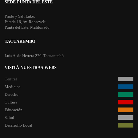
SEDE PUNTA DEL ESTE
Prado y Salt Lake.
Parada 16, Av. Roosevelt.
Punta del Este, Maldonado
TACUAREMBÓ
Luis A. de Herrera 270, Tacuarembó
VISITÁ NUESTRAS WEBS
Central
Medicina
Derecho
Cultura
Educación
Salud
Desarrollo Local