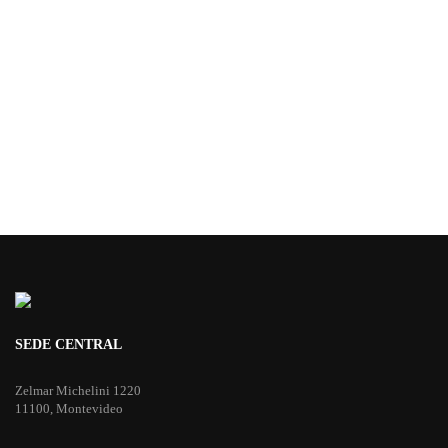
SEDE CENTRAL
Zelmar Michelini 1220
11100, Montevideo